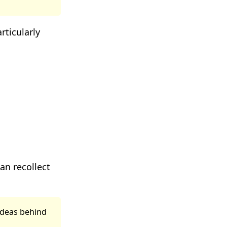
rticularly
can recollect
ideas behind