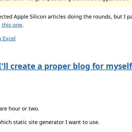
ected Apple Silicon articles doing the rounds, but I pa
g
this one
.
 Excel
'll create a proper blog for mysel
are hour or two.
ich static site generator I want to use.