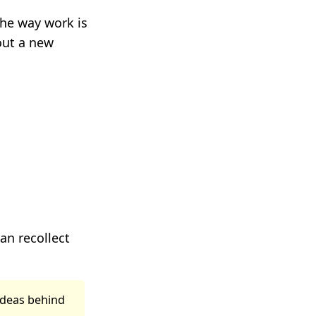
 the way work is
out a new
can recollect
ideas behind