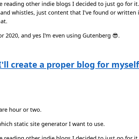
e reading other indie blogs I decided to just go for i
and whistles, just content that I've found or written 
at.
or 2020, and yes I'm even using Gutenberg 😎.
'll create a proper blog for mysel
are hour or two.
ich static site generator I want to use.
e reading other indie blogs I decided to just go for i