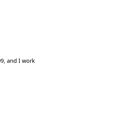
09, and I work