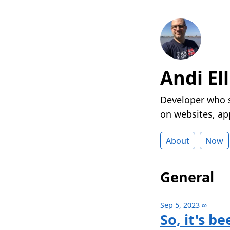
Andi Ell
Developer who s
on websites, ap
About
Now
General
Sep 5, 2023
∞
So, it's b