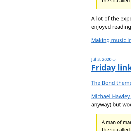
the so-called
A lot of the exp
enjoyed readin
Making music in
Jul 3, 2020
∞
Friday lin
The Bond theme
Michael Hawley
anyway) but wow
A man of man
the so-called