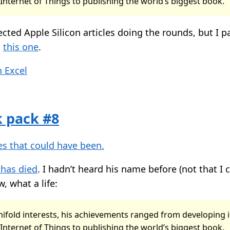
 Internet of Things to publishing the world’s biggest book.
ected Apple Silicon articles doing the rounds, but I pa
g
this one
.
 Excel
k pack #8
s that could have been.
 has died
. I hadn’t heard his name before (not that I 
, what a life:
ifold interests, his achievements ranged from developing 
 Internet of Things to publishing the world’s biggest book.