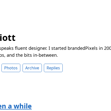
iott
peaks fluent designer. I started brandedPixels in 20
ps, and the bits in-between.
Photos
Archive
Replies
een a while