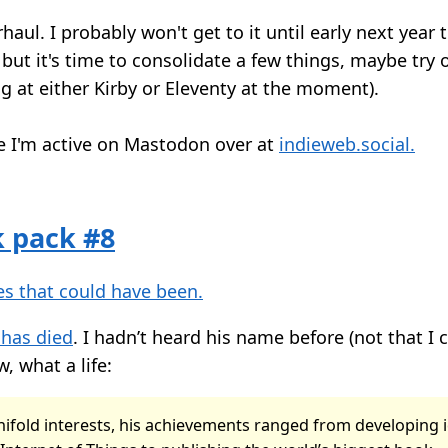
haul. I probably won't get to it until early next year
but it's time to consolidate a few things, maybe try 
g at either Kirby or Eleventy at the moment).
 I'm active on Mastodon over at
indieweb.social.
k pack #8
s that could have been.
 has died
. I hadn’t heard his name before (not that I 
, what a life:
ifold interests, his achievements ranged from developing 