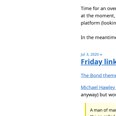
Time for an over
at the moment, 
platform (lookin
In the meantime
Jul 3, 2020
∞
Friday lin
The Bond theme
Michael Hawley
anyway) but wow
A man of man