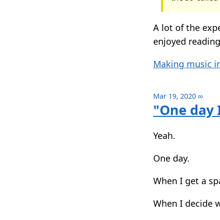
A lot of the exp
enjoyed readin
Making music in
Mar 19, 2020
∞
"One day I
Yeah.
One day.
When I get a sp
When I decide wh