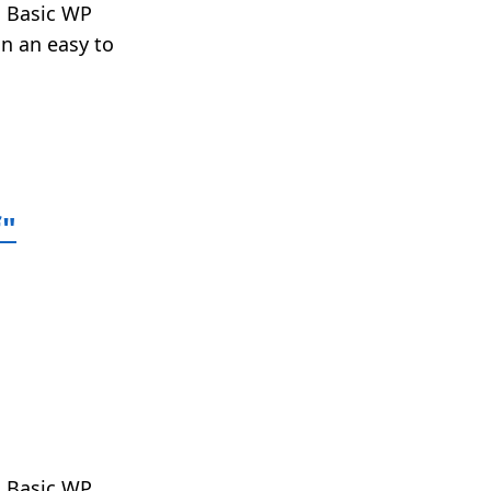
t. Basic WP
in an easy to
f"
t. Basic WP