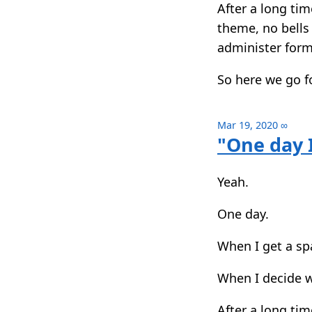
After a long tim
theme, no bells 
administer form
So here we go f
Mar 19, 2020
∞
"One day I
Yeah.
One day.
When I get a sp
When I decide wh
After a long tim