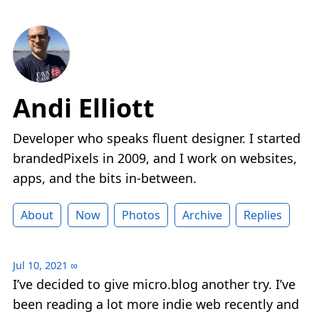
Andi Elliott
Developer who speaks fluent designer. I started
brandedPixels in 2009, and I work on websites,
apps, and the bits in-between.
About
Now
Photos
Archive
Replies
Jul 10, 2021
∞
I’ve decided to give micro.blog another try. I’ve
been reading a lot more indie web recently and