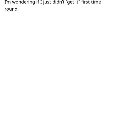
I’m wondering if I just didn’t “get it” first time
round.